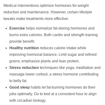
Medical interventions optimize hormones for weight
reduction and maintenance. However, certain lifestyle
tweaks make treatments more effective:
Exercise
helps normalize fat-storing hormones and
burns extra calories. Both cardio and strength training
provide benefit.
Healthy nutrition
reduces calorie intake while
improving hormonal balance. Limit sugar and refined
grains; emphasize plants and lean protein.
Stress reduction
techniques like yoga, meditation and
massage lower cortisol, a stress hormone contributing
to belly fat.
Good sleep
habits let fat-burning hormones do their
jobs optimally. Go to bed at a consistent hour to align
with circadian biology.