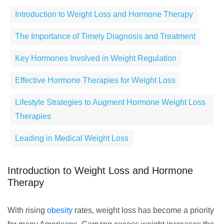
Introduction to Weight Loss and Hormone Therapy
The Importance of Timely Diagnosis and Treatment
Key Hormones Involved in Weight Regulation
Effective Hormone Therapies for Weight Loss
Lifestyle Strategies to Augment Hormone Weight Loss
Therapies
Leading in Medical Weight Loss
Introduction to Weight Loss and Hormone
Therapy
With rising
obesity
rates, weight loss has become a priority