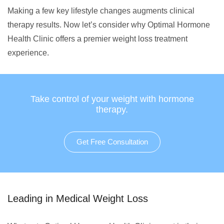
Making a few key lifestyle changes augments clinical
therapy results. Now let’s consider why Optimal Hormone
Health Clinic offers a premier weight loss treatment
experience.
Take control of your weight with hormone
therapy.
Get Free Consultation
Leading in Medical Weight Loss