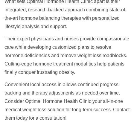
What sets Optimal Hormone Health Clinic apart is their
integrated, research-backed approach combining state-of-
the-art hormone balancing therapies with personalized
lifestyle analysis and support.
Their expert physicians and nurses provide compassionate
care while developing customized plans to resolve
hormone deficiencies and remove weight loss roadblocks.
Cutting-edge hormone treatment modalities help patients
finally conquer frustrating obesity.
Convenient local access in allows continued progress
tracking and therapy adjustments as needed over time.
Consider Optimal Hormone Health Clinic your all-in-one
medical weight loss solution for long-term success. Contact
them today for a consultation!