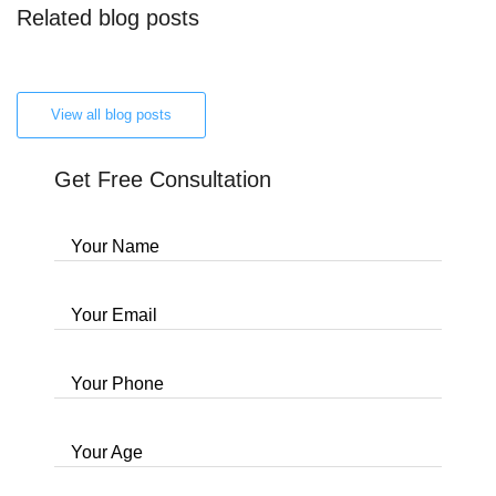
Related blog posts
View all blog posts
Get Free Consultation
Your Name
Your Email
Your Phone
Your Age