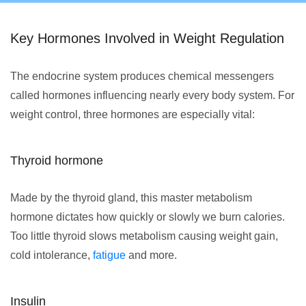
Key Hormones Involved in Weight Regulation
The endocrine system produces chemical messengers
called hormones influencing nearly every body system. For
weight control, three hormones are especially vital:
Thyroid hormone
Made by the thyroid gland, this master metabolism
hormone dictates how quickly or slowly we burn calories.
Too little thyroid slows metabolism causing weight gain,
cold intolerance,
fatigue
and more.
Insulin