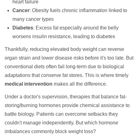
heart failure
Cancer
: Obesity fuels chronic inflammation linked to
many cancer types
Diabetes
: Excess fat especially around the belly
worsens insulin resistance, leading to diabetes
Thankfully, reducing elevated body weight can reverse
organ strain and lower disease risks before it's too late. But
conventional diets often fail long-term due to biological
adaptations that conserve fat stores. This is where timely
medical intervention
makes all the difference.
Under a doctor's supervision, therapies that balance fat-
storing/burning hormones provide chemical assistance to
battle biology. Patients can overcome setbacks they
couldn't manage independently. But which hormone
imbalances commonly block weight loss?