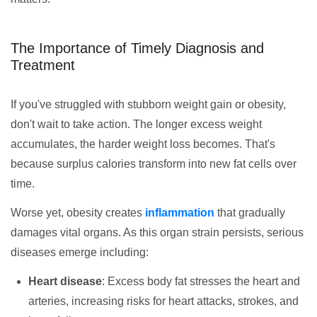
The Importance of Timely Diagnosis and
Treatment
If you've struggled with stubborn weight gain or obesity,
don't wait to take action. The longer excess weight
accumulates, the harder weight loss becomes. That's
because surplus calories transform into new fat cells over
time.
Worse yet, obesity creates
inflammation
that gradually
damages vital organs. As this organ strain persists, serious
diseases emerge including:
Heart disease
: Excess body fat stresses the heart and
arteries, increasing risks for heart attacks, strokes, and