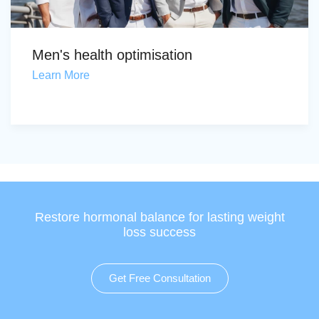
Men's health optimisation
Learn More
Restore hormonal balance for lasting weight
loss success
Get Free Consultation