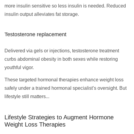
more insulin sensitive so less insulin is needed. Reduced
insulin output alleviates fat storage.
Testosterone replacement
Delivered via gels or injections, testosterone treatment
curbs abdominal obesity in both sexes while restoring
youthful vigor.
These targeted hormonal therapies enhance weight loss
safely under a trained hormonal specialist’s oversight. But
lifestyle still matters...
Lifestyle Strategies to Augment Hormone
Weight Loss Therapies