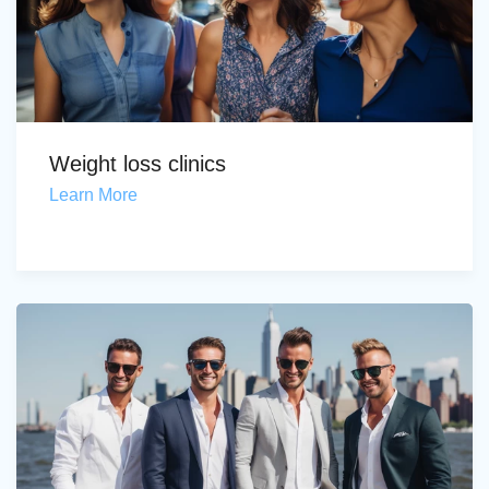
Weight loss clinics
Learn More