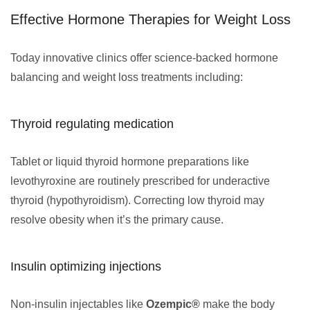
Effective Hormone Therapies for Weight Loss
Today innovative clinics offer science-backed hormone
balancing and weight loss treatments including:
Thyroid regulating medication
Tablet or liquid thyroid hormone preparations like
levothyroxine are routinely prescribed for underactive
thyroid (hypothyroidism). Correcting low thyroid may
resolve obesity when it’s the primary cause.
Insulin optimizing injections
Non-insulin injectables like
Ozempic®
make the body