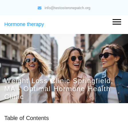
info@testosteronepatch.org
Hormone therapy
Weight Loss Clinic Springfield,
MA - Optimal Hormone Health
Clinic
Table of Contents