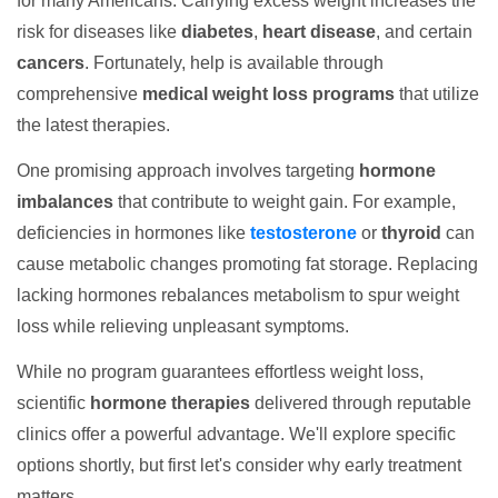
for many Americans. Carrying excess weight increases the
risk for diseases like
diabetes
,
heart disease
, and certain
cancers
. Fortunately, help is available through
comprehensive
medical weight loss programs
that utilize
the latest therapies.
One promising approach involves targeting
hormone
imbalances
that contribute to weight gain. For example,
deficiencies in hormones like
testosterone
or
thyroid
can
cause metabolic changes promoting fat storage. Replacing
lacking hormones rebalances metabolism to spur weight
loss while relieving unpleasant symptoms.
While no program guarantees effortless weight loss,
scientific
hormone therapies
delivered through reputable
clinics offer a powerful advantage. We'll explore specific
options shortly, but first let's consider why early treatment
matters.