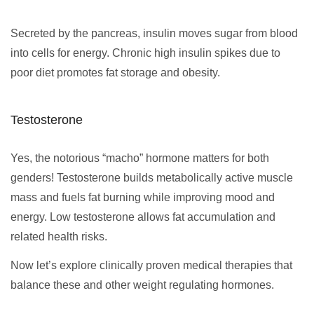
Secreted by the pancreas, insulin moves sugar from blood
into cells for energy. Chronic high insulin spikes due to
poor diet promotes fat storage and obesity.
Testosterone
Yes, the notorious “macho” hormone matters for both
genders! Testosterone builds metabolically active muscle
mass and fuels fat burning while improving mood and
energy. Low testosterone allows fat accumulation and
related health risks.
Now let’s explore clinically proven medical therapies that
balance these and other weight regulating hormones.