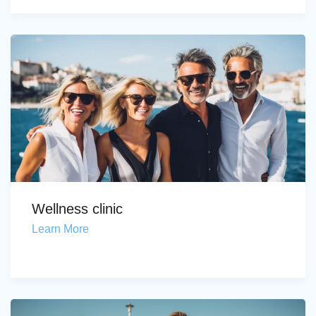
Wellness clinic
Learn More