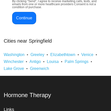
By clicking “Send”, I agree to receive marketing calls, texts, and
emails from one or more healthcare providers Consent is not a
condition of purchase.
Continue
Cities near Springfield
Washington
Greeley
Elizabethtown
Venice
Winchester
Antigo
Louisa
Palm Springs
Lake Grove
Greenwich
Hormone Therapy
Links