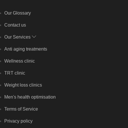
Our Glossary
Contact us
Our Services
Anti aging treatments
Wellness clinic
TRT clinic
Weight loss clinics
Men's health optimisation
Terms of Service
Privacy policy