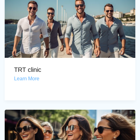
TRT clinic
Learn More