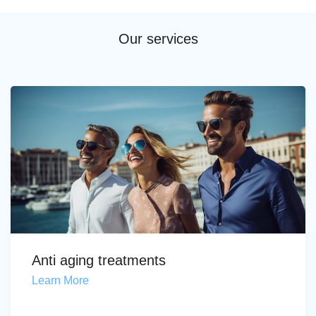
Our services
Anti aging treatments
Learn More